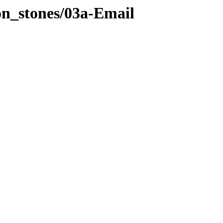
on_stones/03a-Email