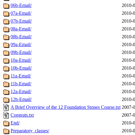
06b-Email/
2010-0
07a-Email/
2010-0
07b-Email/
2010-0
08a-Email/
2010-0
08b-Email/
2010-0
09a-Email/
2010-0
09b-Email/
2010-0
10a-Email/
2010-0
10b-Email/
2010-0
11a-Email/
2010-0
11b-Email/
2010-0
12a-Email/
2010-0
12b-Email/
2010-0
A Brief Overview of the 12 Foundation Stones Course.txt
2007-0
Congrats.txt
2007-0
End/
2010-0
Preparatory_classes/
2010-0