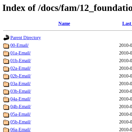
Index of /docs/fam/12_foundati
Name
Last
Parent Directory
00-Email/
2010-0
01a-Email/
2010-0
01b-Email/
2010-0
02a-Email/
2010-0
02b-Email/
2010-0
03a-Email/
2010-0
03b-Email/
2010-0
04a-Email/
2010-0
04b-Email/
2010-0
05a-Email/
2010-0
05b-Email/
2010-0
06a-Email/
2010-0