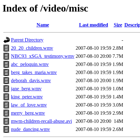
Index of /video/misc
Name
Last modified
Size
Descrip
Parent Directory
-
20_20_children.wmv
2007-08-10 19:59
2.8M
NBC93_xSGA_testimony.wmv
2007-08-10 20:00
7.7M
abc_peloquin.wmv
2007-08-10 19:59
1.9M
berg_takes_maria.wmv
2007-08-10 19:59
1.9M
deborah_davis.wmv
2007-08-10 20:00
1.9M
jane_berg.wmv
2007-08-10 19:59
1.0M
king_peter.wmv
2007-08-10 19:59
1.4M
law_of_love.wmv
2007-08-10 19:59
3.0M
merry_berg.wmv
2007-08-10 19:59
2.9M
mwm-children-recall-abuse.avi
2007-08-10 20:00
14M
nude_dancing.wmv
2007-08-10 19:59
2.6M