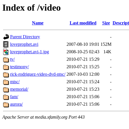
Index of /video
Name
Last modified
Size
Descript
Parent Directory
-
loveprophet.avi
2007-08-10 19:01
152M
loveprophet.avi-1.jpg
2008-10-25 02:43
14K
tv/
2010-07-21 15:29
-
testimony/
2010-07-21 15:25
-
rick-rodriguez-video-dvd-ntsc/
2007-10-03 12:00
-
misc/
2010-07-21 15:24
-
memorial/
2010-07-21 15:23
-
fam/
2010-07-21 15:06
-
aurora/
2010-07-21 15:06
-
Apache Server at media.xfamily.org Port 443