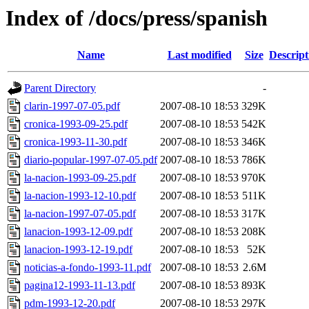
Index of /docs/press/spanish
Name
Last modified
Size
Descript
Parent Directory
-
clarin-1997-07-05.pdf
2007-08-10 18:53
329K
cronica-1993-09-25.pdf
2007-08-10 18:53
542K
cronica-1993-11-30.pdf
2007-08-10 18:53
346K
diario-popular-1997-07-05.pdf
2007-08-10 18:53
786K
la-nacion-1993-09-25.pdf
2007-08-10 18:53
970K
la-nacion-1993-12-10.pdf
2007-08-10 18:53
511K
la-nacion-1997-07-05.pdf
2007-08-10 18:53
317K
lanacion-1993-12-09.pdf
2007-08-10 18:53
208K
lanacion-1993-12-19.pdf
2007-08-10 18:53
52K
noticias-a-fondo-1993-11.pdf
2007-08-10 18:53
2.6M
pagina12-1993-11-13.pdf
2007-08-10 18:53
893K
pdm-1993-12-20.pdf
2007-08-10 18:53
297K