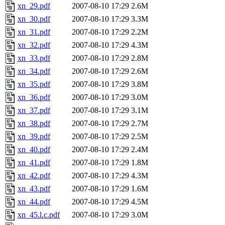
xn_29.pdf
2007-08-10 17:29
2.6M
xn_30.pdf
2007-08-10 17:29
3.3M
xn_31.pdf
2007-08-10 17:29
2.2M
xn_32.pdf
2007-08-10 17:29
4.3M
xn_33.pdf
2007-08-10 17:29
2.8M
xn_34.pdf
2007-08-10 17:29
2.6M
xn_35.pdf
2007-08-10 17:29
3.8M
xn_36.pdf
2007-08-10 17:29
3.0M
xn_37.pdf
2007-08-10 17:29
3.1M
xn_38.pdf
2007-08-10 17:29
2.7M
xn_39.pdf
2007-08-10 17:29
2.5M
xn_40.pdf
2007-08-10 17:29
2.4M
xn_41.pdf
2007-08-10 17:29
1.8M
xn_42.pdf
2007-08-10 17:29
4.3M
xn_43.pdf
2007-08-10 17:29
1.6M
xn_44.pdf
2007-08-10 17:29
4.5M
xn_45.l.c.pdf
2007-08-10 17:29
3.0M