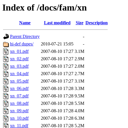
Index of /docs/fam/xn
Name
Last modified
Size
Description
Parent Directory
-
hi-def dupes/
2010-07-21 15:05
-
xn_01.pdf
2007-08-10 17:27
3.1M
xn_02.pdf
2007-08-10 17:27
2.9M
xn_03.pdf
2007-08-10 17:27
2.0M
xn_04.pdf
2007-08-10 17:27
2.7M
xn_05.pdf
2007-08-10 17:27
3.1M
xn_06.pdf
2007-08-10 17:28
3.3M
xn_07.pdf
2007-08-10 17:28
9.5M
xn_08.pdf
2007-08-10 17:28
5.5M
xn_09.pdf
2007-08-10 17:28
4.0M
xn_10.pdf
2007-08-10 17:28
6.3M
xn_11.pdf
2007-08-10 17:28
5.2M