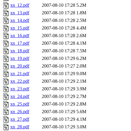
xn_12.pdf
2007-08-10 17:28
5.2M
xn_13.pdf
2007-08-10 17:28
1.8M
xn_14.pdf
2007-08-10 17:28
2.5M
xn_15.pdf
2007-08-10 17:28
4.4M
xn_16.pdf
2007-08-10 17:28
2.6M
xn_17.pdf
2007-08-10 17:28
4.1M
xn_18.pdf
2007-08-10 17:28
7.5M
xn_19.pdf
2007-08-10 17:29
6.2M
xn_20.pdf
2007-08-10 17:27
2.0M
xn_21.pdf
2007-08-10 17:29
9.0M
xn_22.pdf
2007-08-10 17:29
2.1M
xn_23.pdf
2007-08-10 17:29
3.9M
xn_24.pdf
2007-08-10 17:29
2.7M
xn_25.pdf
2007-08-10 17:29
2.8M
xn_26.pdf
2007-08-10 17:29
5.6M
xn_27.pdf
2007-08-10 17:29
4.1M
xn_28.pdf
2007-08-10 17:29
3.0M