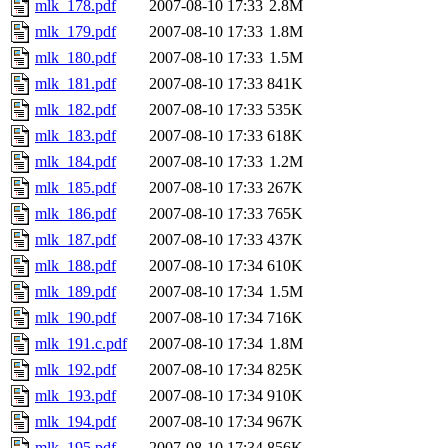
mlk_178.pdf
2007-08-10 17:33
2.8M
mlk_179.pdf
2007-08-10 17:33
1.8M
mlk_180.pdf
2007-08-10 17:33
1.5M
mlk_181.pdf
2007-08-10 17:33
841K
mlk_182.pdf
2007-08-10 17:33
535K
mlk_183.pdf
2007-08-10 17:33
618K
mlk_184.pdf
2007-08-10 17:33
1.2M
mlk_185.pdf
2007-08-10 17:33
267K
mlk_186.pdf
2007-08-10 17:33
765K
mlk_187.pdf
2007-08-10 17:33
437K
mlk_188.pdf
2007-08-10 17:34
610K
mlk_189.pdf
2007-08-10 17:34
1.5M
mlk_190.pdf
2007-08-10 17:34
716K
mlk_191.c.pdf
2007-08-10 17:34
1.8M
mlk_192.pdf
2007-08-10 17:34
825K
mlk_193.pdf
2007-08-10 17:34
910K
mlk_194.pdf
2007-08-10 17:34
967K
mlk_195.pdf
2007-08-10 17:34
856K