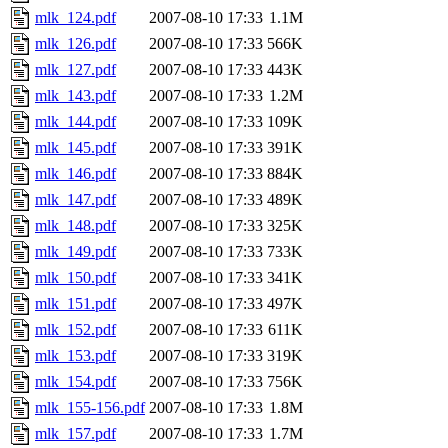
mlk_124.pdf
2007-08-10 17:33
1.1M
mlk_126.pdf
2007-08-10 17:33
566K
mlk_127.pdf
2007-08-10 17:33
443K
mlk_143.pdf
2007-08-10 17:33
1.2M
mlk_144.pdf
2007-08-10 17:33
109K
mlk_145.pdf
2007-08-10 17:33
391K
mlk_146.pdf
2007-08-10 17:33
884K
mlk_147.pdf
2007-08-10 17:33
489K
mlk_148.pdf
2007-08-10 17:33
325K
mlk_149.pdf
2007-08-10 17:33
733K
mlk_150.pdf
2007-08-10 17:33
341K
mlk_151.pdf
2007-08-10 17:33
497K
mlk_152.pdf
2007-08-10 17:33
611K
mlk_153.pdf
2007-08-10 17:33
319K
mlk_154.pdf
2007-08-10 17:33
756K
mlk_155-156.pdf
2007-08-10 17:33
1.8M
mlk_157.pdf
2007-08-10 17:33
1.7M