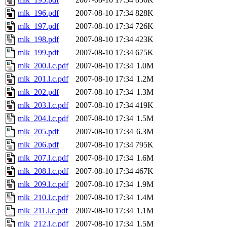
mlk_196.pdf
2007-08-10 17:34
828K
mlk_197.pdf
2007-08-10 17:34
726K
mlk_198.pdf
2007-08-10 17:34
423K
mlk_199.pdf
2007-08-10 17:34
675K
mlk_200.l.c.pdf
2007-08-10 17:34
1.0M
mlk_201.l.c.pdf
2007-08-10 17:34
1.2M
mlk_202.pdf
2007-08-10 17:34
1.3M
mlk_203.l.c.pdf
2007-08-10 17:34
419K
mlk_204.l.c.pdf
2007-08-10 17:34
1.5M
mlk_205.pdf
2007-08-10 17:34
6.3M
mlk_206.pdf
2007-08-10 17:34
795K
mlk_207.l.c.pdf
2007-08-10 17:34
1.6M
mlk_208.l.c.pdf
2007-08-10 17:34
467K
mlk_209.l.c.pdf
2007-08-10 17:34
1.9M
mlk_210.l.c.pdf
2007-08-10 17:34
1.4M
mlk_211.l.c.pdf
2007-08-10 17:34
1.1M
mlk_212.l.c.pdf
2007-08-10 17:34
1.5M