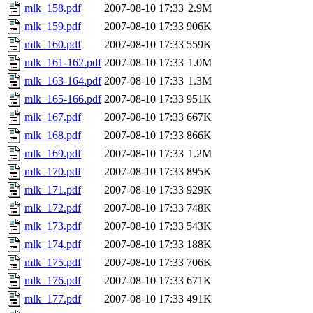
mlk_158.pdf
2007-08-10 17:33
2.9M
mlk_159.pdf
2007-08-10 17:33
906K
mlk_160.pdf
2007-08-10 17:33
559K
mlk_161-162.pdf
2007-08-10 17:33
1.0M
mlk_163-164.pdf
2007-08-10 17:33
1.3M
mlk_165-166.pdf
2007-08-10 17:33
951K
mlk_167.pdf
2007-08-10 17:33
667K
mlk_168.pdf
2007-08-10 17:33
866K
mlk_169.pdf
2007-08-10 17:33
1.2M
mlk_170.pdf
2007-08-10 17:33
895K
mlk_171.pdf
2007-08-10 17:33
929K
mlk_172.pdf
2007-08-10 17:33
748K
mlk_173.pdf
2007-08-10 17:33
543K
mlk_174.pdf
2007-08-10 17:33
188K
mlk_175.pdf
2007-08-10 17:33
706K
mlk_176.pdf
2007-08-10 17:33
671K
mlk_177.pdf
2007-08-10 17:33
491K