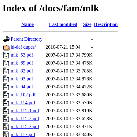
Index of /docs/fam/mlk
Name
Last modified
Size
Description
Parent Directory
-
hi-def dupes/
2010-07-21 15:04
-
mlk_53.pdf
2007-08-10 17:34
799K
mlk_69.pdf
2007-08-10 17:34
475K
mlk_82.pdf
2007-08-10 17:33
785K
mlk_93.pdf
2007-08-10 17:34
878K
mlk_94.pdf
2007-08-10 17:34
472K
mlk_102.pdf
2007-08-10 17:33
680K
mlk_114.pdf
2007-08-10 17:33
530K
mlk_115-1.pdf
2007-08-10 17:33
819K
mlk_115-2.pdf
2007-08-10 17:33
658K
mlk_115-3.pdf
2007-08-10 17:33
971K
mlk_117.pdf
2007-08-10 17:33
340K