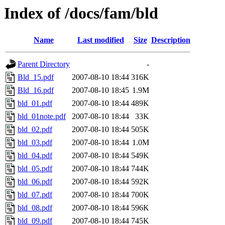
Index of /docs/fam/bld
Name
Last modified
Size
Description
Parent Directory
-
Bld_15.pdf
2007-08-10 18:44
316K
Bld_16.pdf
2007-08-10 18:45
1.9M
bld_01.pdf
2007-08-10 18:44
489K
bld_01note.pdf
2007-08-10 18:44
33K
bld_02.pdf
2007-08-10 18:44
505K
bld_03.pdf
2007-08-10 18:44
1.0M
bld_04.pdf
2007-08-10 18:44
549K
bld_05.pdf
2007-08-10 18:44
744K
bld_06.pdf
2007-08-10 18:44
592K
bld_07.pdf
2007-08-10 18:44
700K
bld_08.pdf
2007-08-10 18:44
596K
bld_09.pdf
2007-08-10 18:44
745K