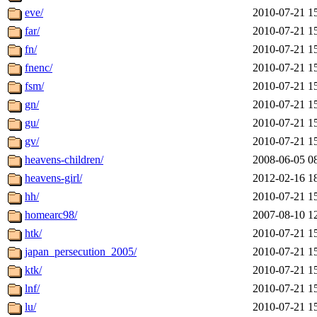
eve/
2010-07-21 1
far/
2010-07-21 1
fn/
2010-07-21 1
fnenc/
2010-07-21 1
fsm/
2010-07-21 1
gn/
2010-07-21 1
gu/
2010-07-21 1
gv/
2010-07-21 1
heavens-children/
2008-06-05 0
heavens-girl/
2012-02-16 1
hh/
2010-07-21 1
homearc98/
2007-08-10 1
htk/
2010-07-21 1
japan_persecution_2005/
2010-07-21 1
ktk/
2010-07-21 1
lnf/
2010-07-21 1
lu/
2010-07-21 1