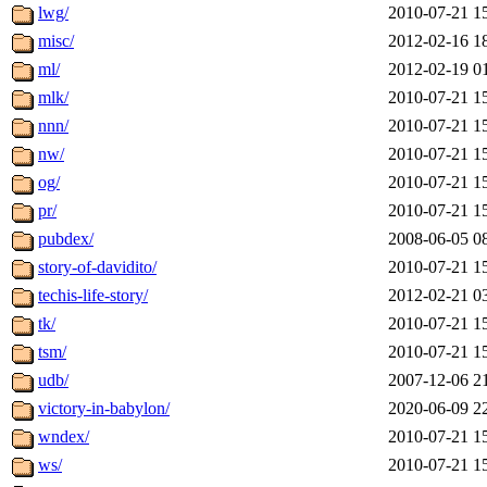
lwg/
2010-07-21 1
misc/
2012-02-16 1
ml/
2012-02-19 0
mlk/
2010-07-21 1
nnn/
2010-07-21 1
nw/
2010-07-21 1
og/
2010-07-21 1
pr/
2010-07-21 1
pubdex/
2008-06-05 0
story-of-davidito/
2010-07-21 1
techis-life-story/
2012-02-21 0
tk/
2010-07-21 1
tsm/
2010-07-21 1
udb/
2007-12-06 2
victory-in-babylon/
2020-06-09 2
wndex/
2010-07-21 1
ws/
2010-07-21 1