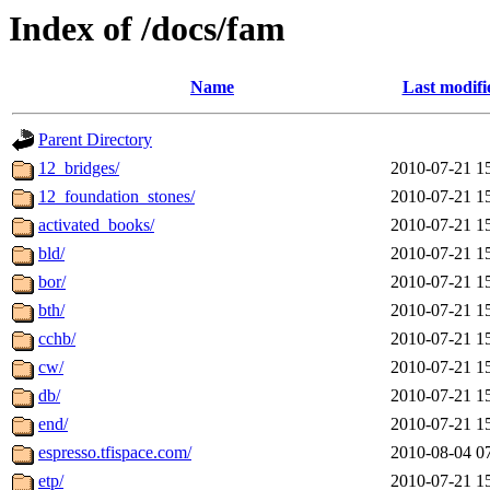
Index of /docs/fam
Name
Last modifi
Parent Directory
12_bridges/
2010-07-21 1
12_foundation_stones/
2010-07-21 1
activated_books/
2010-07-21 1
bld/
2010-07-21 1
bor/
2010-07-21 1
bth/
2010-07-21 1
cchb/
2010-07-21 1
cw/
2010-07-21 1
db/
2010-07-21 1
end/
2010-07-21 1
espresso.tfispace.com/
2010-08-04 0
etp/
2010-07-21 1