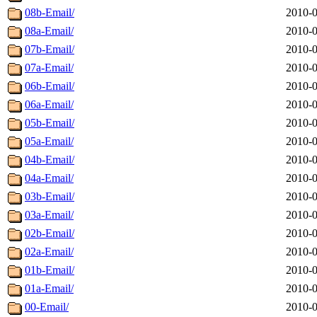
08b-Email/
2010-0
08a-Email/
2010-0
07b-Email/
2010-0
07a-Email/
2010-0
06b-Email/
2010-0
06a-Email/
2010-0
05b-Email/
2010-0
05a-Email/
2010-0
04b-Email/
2010-0
04a-Email/
2010-0
03b-Email/
2010-0
03a-Email/
2010-0
02b-Email/
2010-0
02a-Email/
2010-0
01b-Email/
2010-0
01a-Email/
2010-0
00-Email/
2010-0