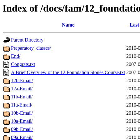
Index of /docs/fam/12_foundati
Name
Last
Parent Directory
Preparatory_classes/
2010-0
End/
2010-0
Congrats.txt
2007-0
A Brief Overview of the 12 Foundation Stones Course.txt
2007-0
12b-Email/
2010-0
12a-Email/
2010-0
11b-Email/
2010-0
11a-Email/
2010-0
10b-Email/
2010-0
10a-Email/
2010-0
09b-Email/
2010-0
09a-Email/
2010-0