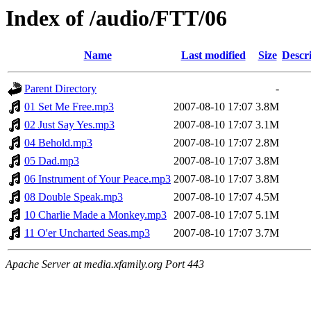
Index of /audio/FTT/06
Name
Last modified
Size
Descr
Parent Directory
-
01 Set Me Free.mp3
2007-08-10 17:07
3.8M
02 Just Say Yes.mp3
2007-08-10 17:07
3.1M
04 Behold.mp3
2007-08-10 17:07
2.8M
05 Dad.mp3
2007-08-10 17:07
3.8M
06 Instrument of Your Peace.mp3
2007-08-10 17:07
3.8M
08 Double Speak.mp3
2007-08-10 17:07
4.5M
10 Charlie Made a Monkey.mp3
2007-08-10 17:07
5.1M
11 O'er Uncharted Seas.mp3
2007-08-10 17:07
3.7M
Apache Server at media.xfamily.org Port 443